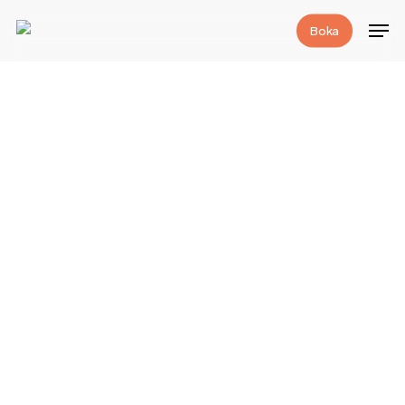
Skip
Men
Boka
to
main
content
Adress
Sport & Spine
Bergsgatan 28
46430
Mellerud