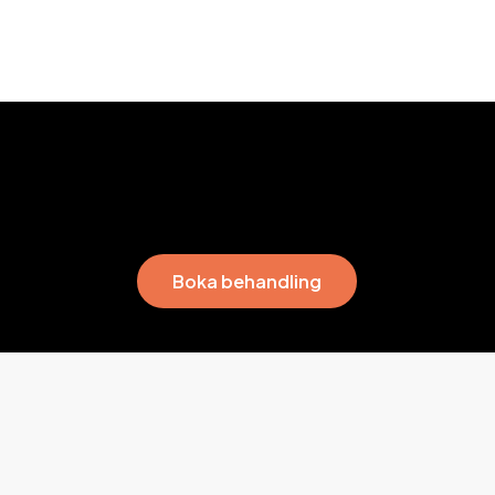
Kontakt
T: +46 70-850 44 98
E: filip@sportspine.se
B
o
k
a
b
e
h
a
n
d
l
i
n
g